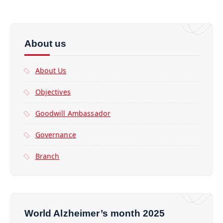
About us
About Us
Objectives
Goodwill Ambassador
Governance
Branch
World Alzheimer’s month 2025