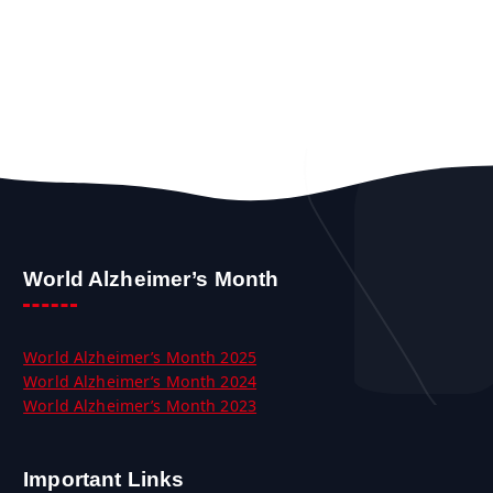
World Alzheimer’s Month
World Alzheimer’s Month 2025
World Alzheimer’s Month 2024
World Alzheimer’s Month 2023
Important Links