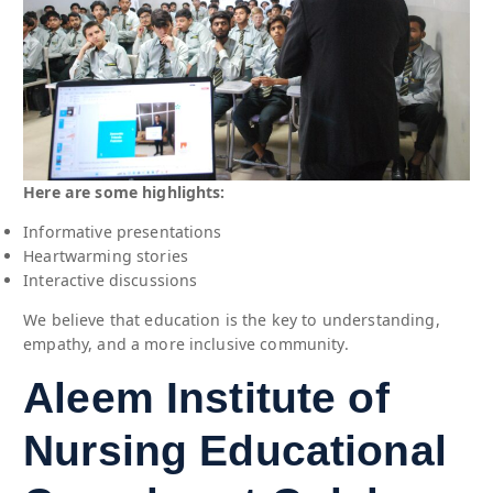
Here are some highlights:
Informative presentations
Heartwarming stories
Interactive discussions
We believe that education is the key to understanding,
empathy, and a more inclusive community.
Aleem Institute of
Nursing Educational