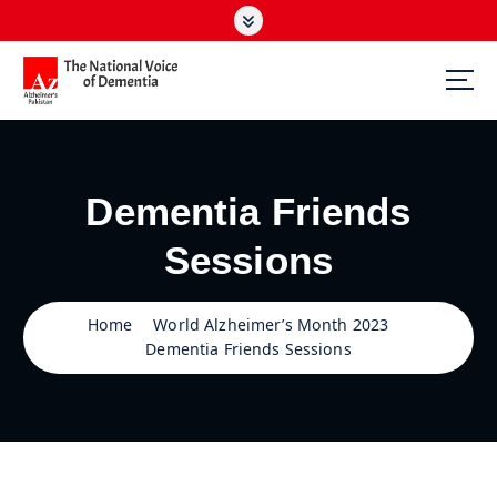
S
k
i
p
t
The National Voice of Dementia
o
c
o
Dementia Friends
n
t
Sessions
e
n
t
Home
World Alzheimer’s Month 2023
Dementia Friends Sessions