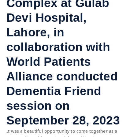
Complex at Gulab
Devi Hospital,
Lahore, in
collaboration with
World Patients
Alliance conducted
Dementia Friend
session on
September 28, 2023
It was a beautiful opportunity to come together as a