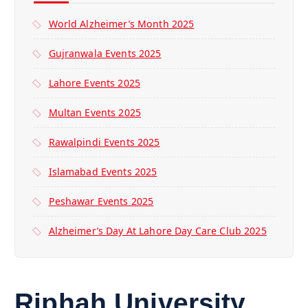
World Alzheimer’s Month 2025
Gujranwala Events 2025
Lahore Events 2025
Multan Events 2025
Rawalpindi Events 2025
Islamabad Events 2025
Peshawar Events 2025
Alzheimer’s Day At Lahore Day Care Club 2025
Riphah University