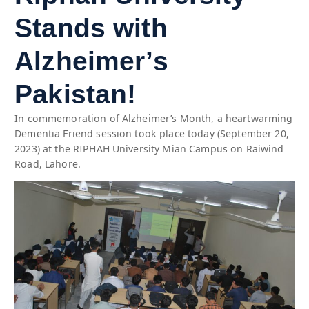
Stands with
Alzheimer’s
Pakistan!
In commemoration of Alzheimer’s Month, a heartwarming
Dementia Friend session took place today (September 20,
2023) at the RIPHAH University Mian Campus on Raiwind
Road, Lahore.