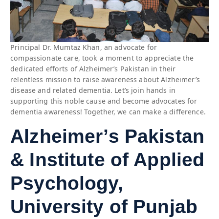
Principal Dr. Mumtaz Khan, an advocate for
compassionate care, took a moment to appreciate the
dedicated efforts of Alzheimer’s Pakistan in their
relentless mission to raise awareness about Alzheimer’s
disease and related dementia. Let’s join hands in
supporting this noble cause and become advocates for
dementia awareness! Together, we can make a difference.
Alzheimer’s Pakistan
& Institute of Applied
Psychology,
University of Punjab