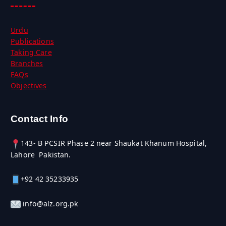
Urdu
Publications
Taking Care
Branches
FAQs
Objectives
Contact Info
143- B PCSIR Phase 2 near Shaukat Khanum Hospital,
Lahore Pakistan.
+92 42 35233935
info@alz.org.pk