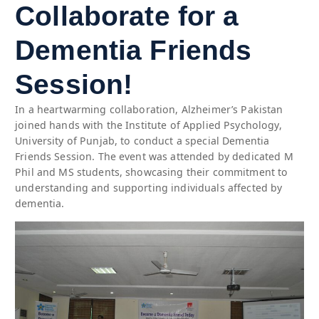
Collaborate for a
Dementia Friends
Session!
In a heartwarming collaboration, Alzheimer’s Pakistan
joined hands with the Institute of Applied Psychology,
University of Punjab, to conduct a special Dementia
Friends Session. The event was attended by dedicated M
Phil and MS students, showcasing their commitment to
understanding and supporting individuals affected by
dementia.