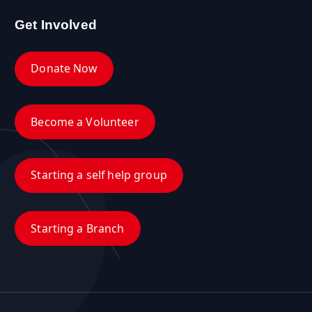
Get Involved
Donate Now
Become a Volunteer
Starting a self help group
Starting a Branch