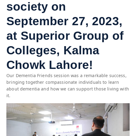
society on
September 27, 2023,
at Superior Group of
Colleges, Kalma
Chowk Lahore!
Our Dementia Friends session was a remarkable success,
bringing together compassionate individuals to learn
about dementia and how we can support those living with
it.