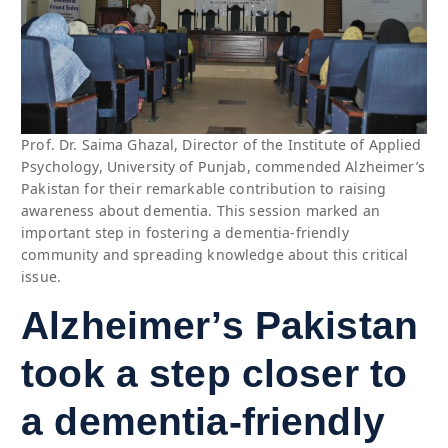
Prof. Dr. Saima Ghazal, Director of the Institute of Applied
Psychology, University of Punjab, commended Alzheimer’s
Pakistan for their remarkable contribution to raising
awareness about dementia. This session marked an
important step in fostering a dementia-friendly
community and spreading knowledge about this critical
issue.
Alzheimer’s Pakistan
took a step closer to
a dementia-friendly