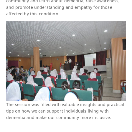
community and learn about dementia, raise awareness,
and promote understanding and empathy for those
affected by this condition.
The session was filled with valuable insights and practical
tips on how we can support individuals living with
dementia and make our community more inclusive.