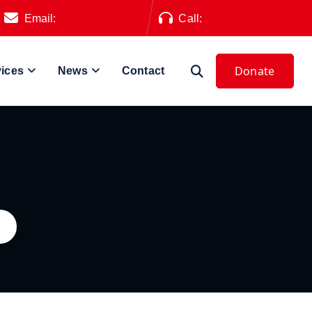
Email:
info@alz.org.pk
Call:
+92 327 0604797
vices
News
Contact