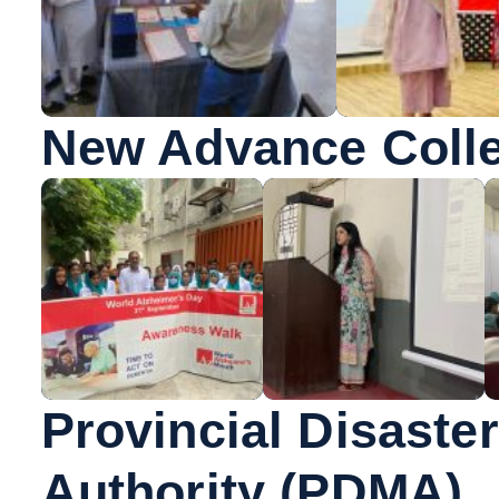
New Advance Colle
Provincial Disast
Authority (PDMA),