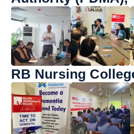
RB Nursing Colleg