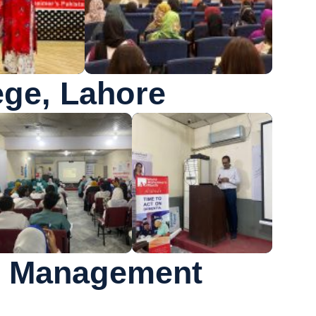
ge, Lahore
er Management