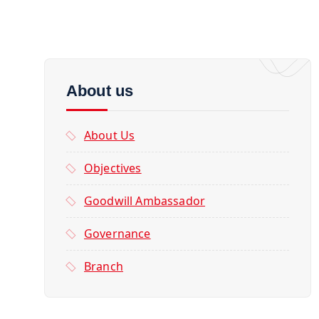
About us
About Us
Objectives
Goodwill Ambassador
Governance
Branch