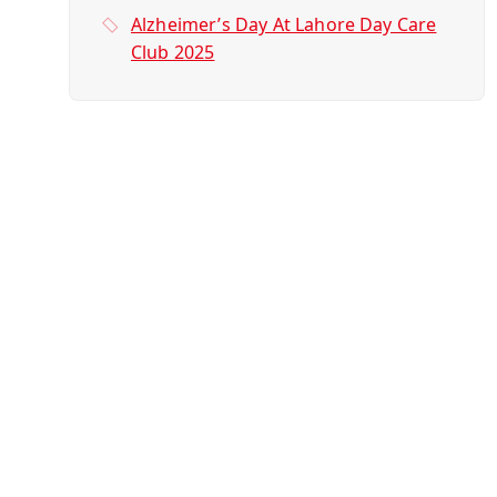
Alzheimer’s Day At Lahore Day Care
Club 2025