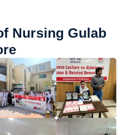
 of Nursing Gulab
ore