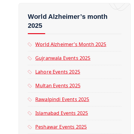
World Alzheimer’s month
2025
World Alzheimer’s Month 2025
Gujranwala Events 2025
Lahore Events 2025
Multan Events 2025
Rawalpindi Events 2025
Islamabad Events 2025
Peshawar Events 2025