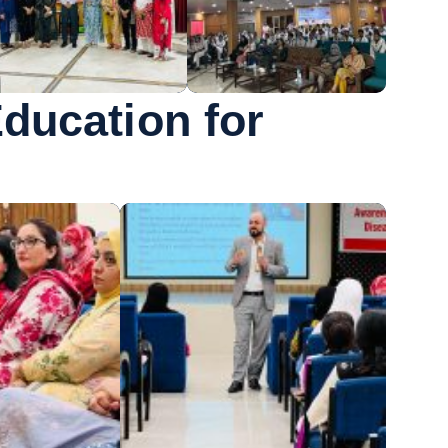
Education for