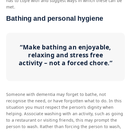
has to cope with and suggest ways in which these can be
met.
Bathing and personal hygiene
“Make bathing an enjoyable,
relaxing and stress free
activity – not a forced chore.”
Someone with dementia may forget to bathe, not
recognise the need, or have forgotten what to do. In this
situation you must respect the person’s dignity when
helping. Associate washing with an activity, such as going
to a restaurant or visiting friends, this may prompt the
person to wash. Rather than forcing the person to wash,