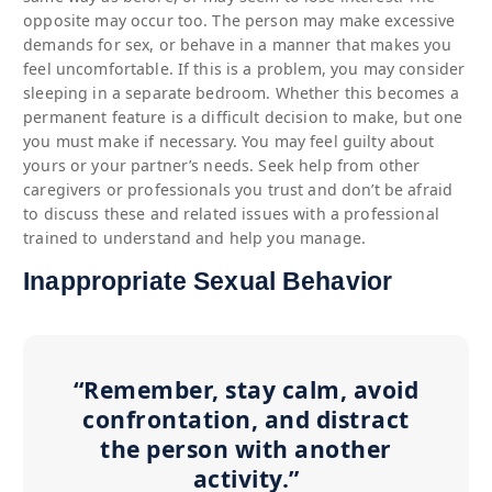
opposite may occur too. The person may make excessive
demands for sex, or behave in a manner that makes you
feel uncomfortable. If this is a problem, you may consider
sleeping in a separate bedroom. Whether this becomes a
permanent feature is a difficult decision to make, but one
you must make if necessary. You may feel guilty about
yours or your partner’s needs. Seek help from other
caregivers or professionals you trust and don’t be afraid
to discuss these and related issues with a professional
trained to understand and help you manage.
Inappropriate Sexual Behavior
“Remember, stay calm, avoid
confrontation, and distract
the person with another
activity.”