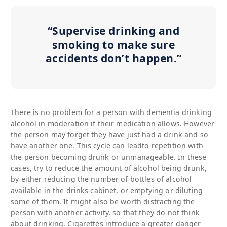
“Supervise drinking and
smoking to make sure
accidents don’t happen.”
There is no problem for a person with dementia drinking
alcohol in moderation if their medication allows. However
the person may forget they have just had a drink and so
have another one. This cycle can leadto repetition with
the person becoming drunk or unmanageable. In these
cases, try to reduce the amount of alcohol being drunk,
by either reducing the number of bottles of alcohol
available in the drinks cabinet, or emptying or diluting
some of them. It might also be worth distracting the
person with another activity, so that they do not think
about drinking. Cigarettes introduce a greater danger