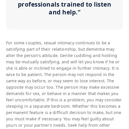
professionals trained to listen
and help.”
For some couples, sexual intimacy continues to be a
satisfying part of their relationship, but dementia may
alter the person’s attitude. Gentle cuddling and holding
may be mutually satisfying, and will let you know if he or
she is able or inclined to engage in further intimacy. It is
wise to be patient. The person may not respond in the
same way as before, or may seem to lose interest. The
opposite may occur too. The person may make excessive
demands for sex, or behave in a manner that makes you
feel uncomfortable. If this is a problem, you may consider
sleeping in a separate bedroom. Whether this becomes a
permanent feature is a difficult decision to make, but one
you must make if necessary. You may feel guilty about
yours or your partner’s needs. Seek help from other