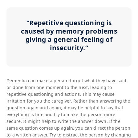
“Repetitive questioning is
caused by memory problems
giving a general feeling of
insecurity.”
Dementia can make a person forget what they have said
or done from one moment to the next, leading to
repetitive questioning and actions. This may cause
irritation for you the caregiver. Rather than answering the
question again and again, it may be helpful to say that
everything is fine and try to make the person more
secure. It might help to write the answer down. If the
same question comes up again, you can direct the person
to a written answer. Try to distract the person by changing