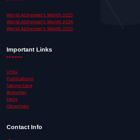
World Alzheimer’s Month 2025
World Alzheimer’s Month 2024
World Alzheimer’s Month 2023
Important Links
Urdu
Publications
Taking Care
Branches
FAQs
Objectives
Contact Info