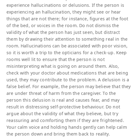
experience hallucinations or delusions. If the person is
experiencing an hallucination, they might see or hear
things that are not there; for instance, figures at the foot
of the bed, or voices in the room. Do not dismiss the
validity of what the person has just seen, but distract
them by drawing their attention to something real in the
room. Hallucinations can be associated with poor vision,
so it is worth a trip to the opticians for a check-up. Keep
rooms well lit to ensure that the person is not
misinterpreting what is going on around them. Also,
check with your doctor about medications that are being
used, they may contribute to the problem. A delusion is a
false belief. For example, the person may believe that they
are under threat of harm from the caregiver. To the
person this delusion is real and causes fear, and may
result in distressing self-protective behaviour. Do not
argue about the validity of what they believe, but try
reassuring and comforting them if they are frightened.
Your calm voice and holding hands gently can help calm
the person down and bring them back to reality.