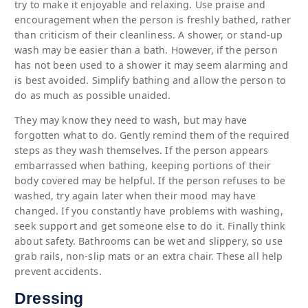
try to make it enjoyable and relaxing. Use praise and
encouragement when the person is freshly bathed, rather
than criticism of their cleanliness. A shower, or stand-up
wash may be easier than a bath. However, if the person
has not been used to a shower it may seem alarming and
is best avoided. Simplify bathing and allow the person to
do as much as possible unaided.
They may know they need to wash, but may have
forgotten what to do. Gently remind them of the required
steps as they wash themselves. If the person appears
embarrassed when bathing, keeping portions of their
body covered may be helpful. If the person refuses to be
washed, try again later when their mood may have
changed. If you constantly have problems with washing,
seek support and get someone else to do it. Finally think
about safety. Bathrooms can be wet and slippery, so use
grab rails, non-slip mats or an extra chair. These all help
prevent accidents.
Dressing