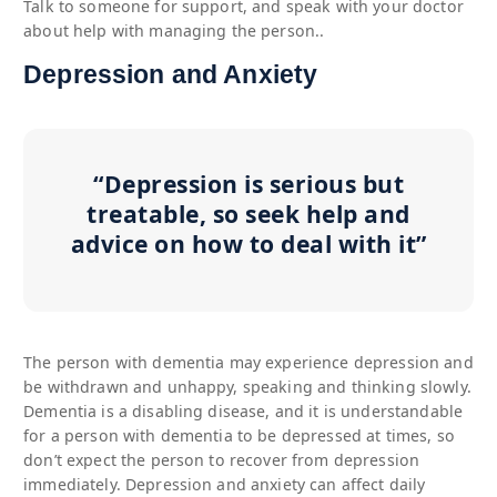
Talk to someone for support, and speak with your doctor
about help with managing the person..
Depression and Anxiety
“Depression is serious but
treatable, so seek help and
advice on how to deal with it”
The person with dementia may experience depression and
be withdrawn and unhappy, speaking and thinking slowly.
Dementia is a disabling disease, and it is understandable
for a person with dementia to be depressed at times, so
don’t expect the person to recover from depression
immediately. Depression and anxiety can affect daily