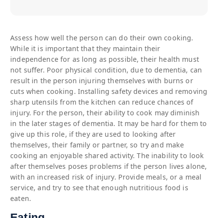
Assess how well the person can do their own cooking.
While it is important that they maintain their
independence for as long as possible, their health must
not suffer. Poor physical condition, due to dementia, can
result in the person injuring themselves with burns or
cuts when cooking. Installing safety devices and removing
sharp utensils from the kitchen can reduce chances of
injury. For the person, their ability to cook may diminish
in the later stages of dementia. It may be hard for them to
give up this role, if they are used to looking after
themselves, their family or partner, so try and make
cooking an enjoyable shared activity. The inability to look
after themselves poses problems if the person lives alone,
with an increased risk of injury. Provide meals, or a meal
service, and try to see that enough nutritious food is
eaten.
Eating