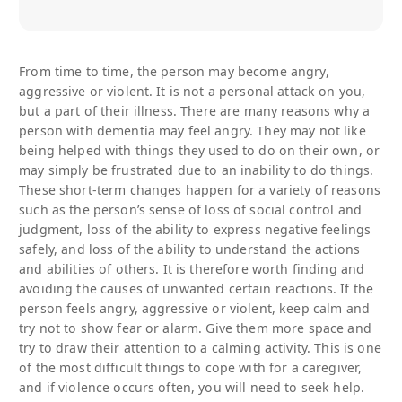
From time to time, the person may become angry,
aggressive or violent. It is not a personal attack on you,
but a part of their illness. There are many reasons why a
person with dementia may feel angry. They may not like
being helped with things they used to do on their own, or
may simply be frustrated due to an inability to do things.
These short-term changes happen for a variety of reasons
such as the person’s sense of loss of social control and
judgment, loss of the ability to express negative feelings
safely, and loss of the ability to understand the actions
and abilities of others. It is therefore worth finding and
avoiding the causes of unwanted certain reactions. If the
person feels angry, aggressive or violent, keep calm and
try not to show fear or alarm. Give them more space and
try to draw their attention to a calming activity. This is one
of the most difficult things to cope with for a caregiver,
and if violence occurs often, you will need to seek help.