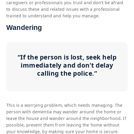
caregivers or professionals you trust and don’t be afraid
to discuss these and related issues with a professional
trained to understand and help you manage.
Wandering
“If the person is lost, seek help
immediately and don’t delay
calling the police.”
This is a worrying problem, which needs managing. The
person with dementia may wander around the home or
leave the house and wander around the neighborhood. If
possible, prevent them from leaving the home without
your knowledge, by making sure your home is secure.