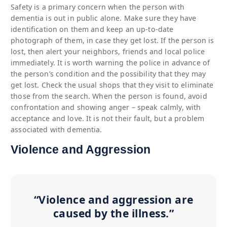
Safety is a primary concern when the person with
dementia is out in public alone. Make sure they have
identification on them and keep an up-to-date
photograph of them, in case they get lost. If the person is
lost, then alert your neighbors, friends and local police
immediately. It is worth warning the police in advance of
the person’s condition and the possibility that they may
get lost. Check the usual shops that they visit to eliminate
those from the search. When the person is found, avoid
confrontation and showing anger – speak calmly, with
acceptance and love. It is not their fault, but a problem
associated with dementia.
Violence and Aggression
“Violence and aggression are
caused by the illness.”