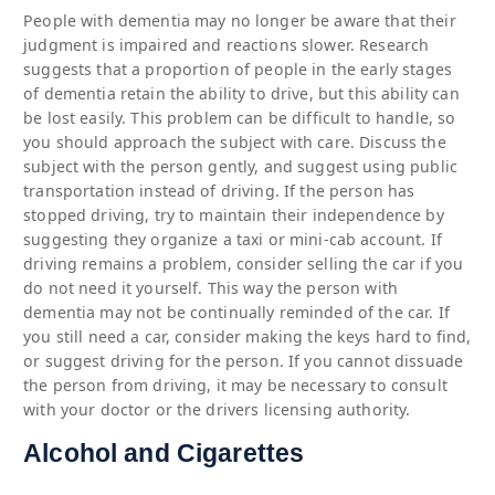
People with dementia may no longer be aware that their
judgment is impaired and reactions slower. Research
suggests that a proportion of people in the early stages
of dementia retain the ability to drive, but this ability can
be lost easily. This problem can be difficult to handle, so
you should approach the subject with care. Discuss the
subject with the person gently, and suggest using public
transportation instead of driving. If the person has
stopped driving, try to maintain their independence by
suggesting they organize a taxi or mini-cab account. If
driving remains a problem, consider selling the car if you
do not need it yourself. This way the person with
dementia may not be continually reminded of the car. If
you still need a car, consider making the keys hard to find,
or suggest driving for the person. If you cannot dissuade
the person from driving, it may be necessary to consult
with your doctor or the drivers licensing authority.
Alcohol and Cigarettes