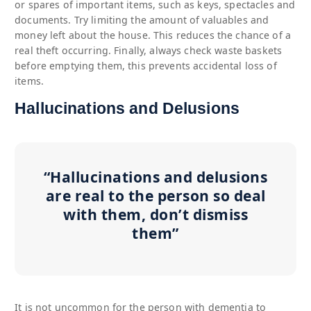
or spares of important items, such as keys, spectacles and
documents. Try limiting the amount of valuables and
money left about the house. This reduces the chance of a
real theft occurring. Finally, always check waste baskets
before emptying them, this prevents accidental loss of
items.
Hallucinations and Delusions
“Hallucinations and delusions
are real to the person so deal
with them, don’t dismiss
them”
It is not uncommon for the person with dementia to