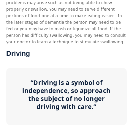
problems may arise such as not being able to chew
properly or swallow. You may need to serve different
portions of food one at a time to make eating easier . In
the later stages of dementia the person may need to be
fed or you may have to mash or liquidize all food. If the
person has difficulty swallowing, you may need to consult
your doctor to learn a technique to stimulate swallowing..
Driving
“Driving is a symbol of
independence, so approach
the subject of no longer
driving with care.”