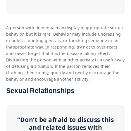
A person with dementia may display inappropriate sexual
behavior, but it is rare. Behavior may include undressing
in public, fondling genitals, or touching someone in an
inappropriate way. In responding, try not to over-react
and never forget that it is the disease taking effect.
Distracting the person with another activity is a useful way
of defusing a situation. If the person removes their
clothing, then calmly, quickly and gently discourage the
behavior and encourage another activity.
Sexual Relationships
“Don’t be afraid to discuss this
and related issues with