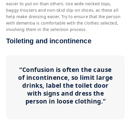
easier to put on than others. Use wide-necked tops,
baggy trousers and non-skid slip-on shoes, as these all
help make dressing easier. Try to ensure that the person
with dementia is comfortable with the clothes selected,
involving them in the selection process.
Toileting and incontinence
“Confusion is often the cause
of incontinence, so limit large
drinks, label the toilet door
with signs and dress the
person in loose clothing.”