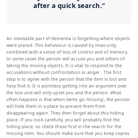
after a quick search.”
An inevitable part of dementia is forgetting where objects
were placed. This behaviour is caused by insecurity,
combined with a sense of loss of control and of memory.
In some cases the person will accuse you and others of
taking the missing objects. It is vital to respond to the
accusations without confrontation or anger . The first
step is to agree with the person that the item is lost and
help find it. It is pointless getting into an argument over
the loss and will only upset you and the person. What
often happens is that when items go ‘missing’, the person
will hide them in a place to prevent them from
disappearing again. They then forget about this hiding
place. If you look carefully, you will probably find the
hiding place, so check these first in the search for the
missing item. You should make sure that you keep copies