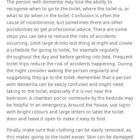
The person with dementia may lose the ability to
recognise when to go to the toilet, where the toilet is, or
what to do when in the toilet. Confusion is often the
cause of incontinence, but sometimes there are other
possibilities so get professional advice. There are some
steps you can take to reduce the risks of accidents
occurring. Limit large drinks last thing at night and create
a schedule for going to toilet, for example regularly
throughout the day and before getting into bed. Frequent
toilet trips reduce the risk of accidents happening. During
the night consider waking the person regularly and
suggesting they go to the toilet. Remember that a person
with dementia can be easily confused and might need
taking to the toilet, especially if it is not near the
bedroom. A chamber pot or commode by the bedside may
be helpful in an emergency. Around the house, use signs
with bright colours and large letters to label the toilet
door and leave it open to make it easy to find.
Finally, make sure that clothing can be easily removed, as
this makes going to the toilet easier. Skin can be damaged