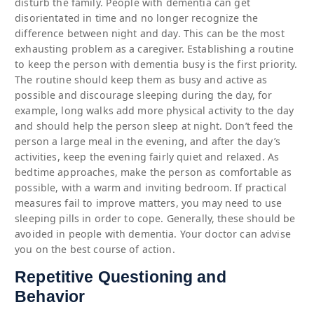
disturb the family. People with dementia can get
disorientated in time and no longer recognize the
difference between night and day. This can be the most
exhausting problem as a caregiver. Establishing a routine
to keep the person with dementia busy is the first priority.
The routine should keep them as busy and active as
possible and discourage sleeping during the day, for
example, long walks add more physical activity to the day
and should help the person sleep at night. Don’t feed the
person a large meal in the evening, and after the day’s
activities, keep the evening fairly quiet and relaxed. As
bedtime approaches, make the person as comfortable as
possible, with a warm and inviting bedroom. If practical
measures fail to improve matters, you may need to use
sleeping pills in order to cope. Generally, these should be
avoided in people with dementia. Your doctor can advise
you on the best course of action.
Repetitive Questioning and
Behavior