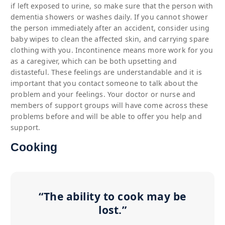
if left exposed to urine, so make sure that the person with
dementia showers or washes daily. If you cannot shower
the person immediately after an accident, consider using
baby wipes to clean the affected skin, and carrying spare
clothing with you. Incontinence means more work for you
as a caregiver, which can be both upsetting and
distasteful. These feelings are understandable and it is
important that you contact someone to talk about the
problem and your feelings. Your doctor or nurse and
members of support groups will have come across these
problems before and will be able to offer you help and
support.
Cooking
“The ability to cook may be
lost.”