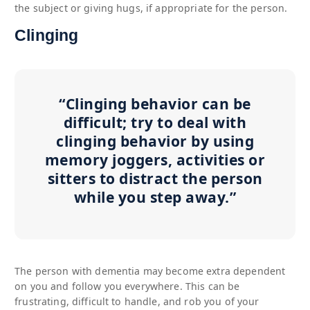
the subject or giving hugs, if appropriate for the person.
Clinging
“Clinging behavior can be
difficult; try to deal with
clinging behavior by using
memory joggers, activities or
sitters to distract the person
while you step away.”
The person with dementia may become extra dependent
on you and follow you everywhere. This can be
frustrating, difficult to handle, and rob you of your