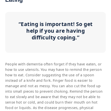
“Eating is important! So get
help if you are having
difficulty coping.”
People with dementia often forget if they have eaten, or
how to use utensils. You may have to remind the person
how to eat. Consider suggesting the use of a spoon
instead of a knife and fork. Finger food is easier to
manage and not as messy. You can also cut the food up
into small pieces to prevent choking. Remind the person
to eat slowly and be aware that they may not be able to
sense hot or cold, and could burn their mouth on hot
food or liquids. As the disease progresses, physical