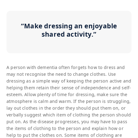
“Make dressing an enjoyable
shared activity.”
A person with dementia often forgets how to dress and
may not recognise the need to change clothes. Use
dressing as a simple way of keeping the person active and
helping them retain their sense of independence and self-
esteem. Allow plenty of time for dressing, make sure the
atmosphere is calm and warm. If the person is struggling,
lay out clothes in the order they should put them on, or
verbally suggest which item of clothing the person should
put on. As the disease progresses, you may have to pass
the items of clothing to the person and explain how or
help to put the clothes on. Some items of clothing are