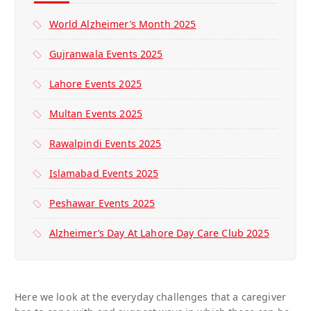
World Alzheimer’s Month 2025
Gujranwala Events 2025
Lahore Events 2025
Multan Events 2025
Rawalpindi Events 2025
Islamabad Events 2025
Peshawar Events 2025
Alzheimer’s Day At Lahore Day Care Club 2025
Here we look at the everyday challenges that a caregiver