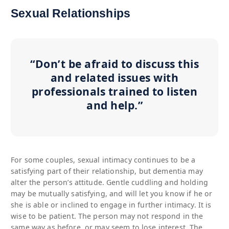
Sexual Relationships
“Don’t be afraid to discuss this
and related issues with
professionals trained to listen
and help.”
For some couples, sexual intimacy continues to be a
satisfying part of their relationship, but dementia may
alter the person’s attitude. Gentle cuddling and holding
may be mutually satisfying, and will let you know if he or
she is able or inclined to engage in further intimacy. It is
wise to be patient. The person may not respond in the
same way as before, or may seem to lose interest. The