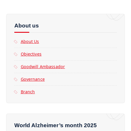
About us
About Us
Objectives
Goodwill Ambassador
Governance
Branch
World Alzheimer’s month 2025