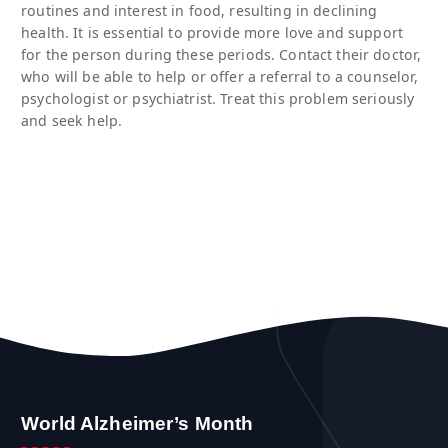
routines and interest in food, resulting in declining
health. It is essential to provide more love and support
for the person during these periods. Contact their doctor,
who will be able to help or offer a referral to a counselor,
psychologist or psychiatrist. Treat this problem seriously
and seek help.
World Alzheimer’s Month