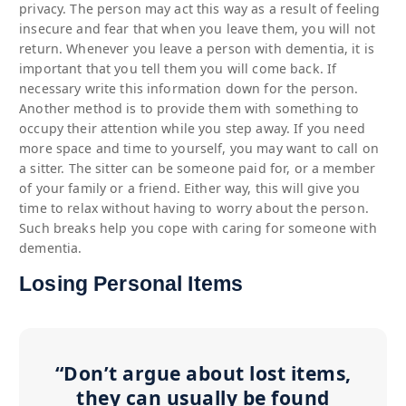
privacy. The person may act this way as a result of feeling
insecure and fear that when you leave them, you will not
return. Whenever you leave a person with dementia, it is
important that you tell them you will come back. If
necessary write this information down for the person.
Another method is to provide them with something to
occupy their attention while you step away. If you need
more space and time to yourself, you may want to call on
a sitter. The sitter can be someone paid for, or a member
of your family or a friend. Either way, this will give you
time to relax without having to worry about the person.
Such breaks help you cope with caring for someone with
dementia.
Losing Personal Items
“Don’t argue about lost items,
they can usually be found