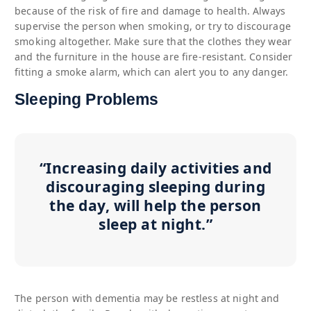
because of the risk of fire and damage to health. Always
supervise the person when smoking, or try to discourage
smoking altogether. Make sure that the clothes they wear
and the furniture in the house are fire-resistant. Consider
fitting a smoke alarm, which can alert you to any danger.
Sleeping Problems
“Increasing daily activities and
discouraging sleeping during
the day, will help the person
sleep at night.”
The person with dementia may be restless at night and